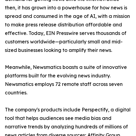
then, it has grown into a powerhouse for how news is
spread and consumed in the age of AI, with a mission
to make press release distribution affordable and
effective. Today, EIN Presswire serves thousands of
customers worldwide—particularly small and mid-
sized businesses looking to amplify their news.
Meanwhile, Newsmatics boasts a suite of innovative
platforms built for the evolving news industry.
Newsmatics employs 72 remote staff across seven
countries.
The company's products include Perspectify, a digital
tool that helps audiences see media bias and
narrative trends by analyzing hundreds of millions of
news articles from diverse sources; Affinity Group