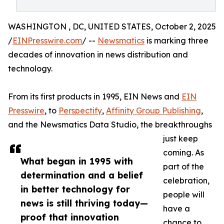
WASHINGTON , DC, UNITED STATES, October 2, 2025
/
EINPresswire.com
/ --
Newsmatics
is marking three
decades of innovation in news distribution and
technology.
From its first products in 1995, EIN News and
EIN
Presswire
, to
Perspectify
,
Affinity Group Publishing
,
and the Newsmatics Data Studio, the breakthroughs
just keep
coming. As
What began in 1995 with
part of the
determination and a belief
celebration,
in better technology for
people will
news is still thriving today—
have a
proof that innovation
chance to