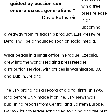
guided by passion can
win a free
endure across generations.”
press release
— David Rothstein
in an
upcoming
giveaway from its flagship product, EIN Presswire.
Details will be announced soon on social media.
What began in a small office in Prague, Czechia,
grew into the world’s leading press release
distribution service, with offices in Washington, D.C.,
and Dublin, Ireland.
The EIN brand has a record of digital firsts. In 1995,
long before CNN made it online, EIN News was
publishing reports from Central and Eastern Europe.
By 1997, its coverage expanded to China and the rest