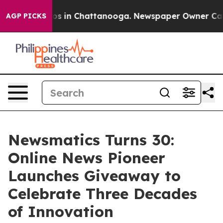
apse
Chaos in Chattanooga. Newspaper Owner Calls the
AGP PICKS
Newsmatics Turns 30:
Online News Pioneer
Launches Giveaway to
Celebrate Three Decades
of Innovation