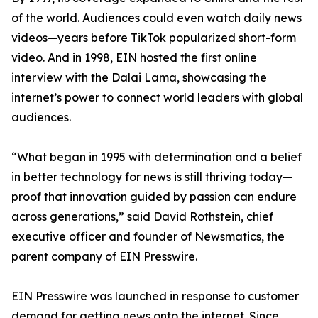
of the world. Audiences could even watch daily news
videos—years before TikTok popularized short-form
video. And in 1998, EIN hosted the first online
interview with the Dalai Lama, showcasing the
internet’s power to connect world leaders with global
audiences.
“What began in 1995 with determination and a belief
in better technology for news is still thriving today—
proof that innovation guided by passion can endure
across generations,” said David Rothstein, chief
executive officer and founder of Newsmatics, the
parent company of EIN Presswire.
EIN Presswire was launched in response to customer
demand for getting news onto the internet. Since