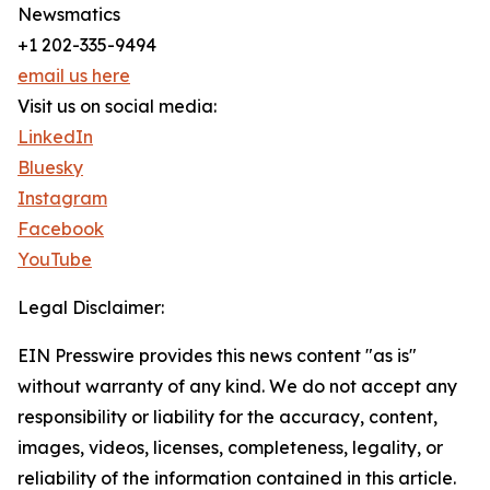
Newsmatics
+1 202-335-9494
email us here
Visit us on social media:
LinkedIn
Bluesky
Instagram
Facebook
YouTube
Legal Disclaimer:
EIN Presswire provides this news content "as is"
without warranty of any kind. We do not accept any
responsibility or liability for the accuracy, content,
images, videos, licenses, completeness, legality, or
reliability of the information contained in this article.