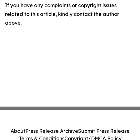
If you have any complaints or copyright issues
related to this article, kindly contact the author
above.
About
Press Release Archive
Submit Press Release
Terms & Conditions
Copyright/DMCA Policy