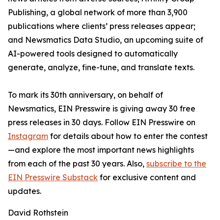
Publishing, a global network of more than 3,900
publications where clients’ press releases appear;
and Newsmatics Data Studio, an upcoming suite of
AI-powered tools designed to automatically
generate, analyze, fine-tune, and translate texts.
To mark its 30th anniversary, on behalf of
Newsmatics, EIN Presswire is giving away 30 free
press releases in 30 days. Follow EIN Presswire on
Instagram
for details about how to enter the contest
—and explore the most important news highlights
from each of the past 30 years. Also,
subscribe to the
EIN Presswire Substack
for exclusive content and
updates.
David Rothstein