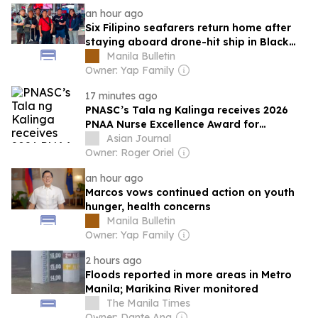
an hour ago
Six Filipino seafarers return home after
staying aboard drone-hit ship in Black
Sea
Manila Bulletin
Owner: Yap Family
17 minutes ago
PNASC’s Tala ng Kalinga receives 2026
PNAA Nurse Excellence Award for
advancing health equity
Asian Journal
Owner: Roger Oriel
an hour ago
Marcos vows continued action on youth
hunger, health concerns
Manila Bulletin
Owner: Yap Family
2 hours ago
Floods reported in more areas in Metro
Manila; Marikina River monitored
The Manila Times
Owner: Dante Ang