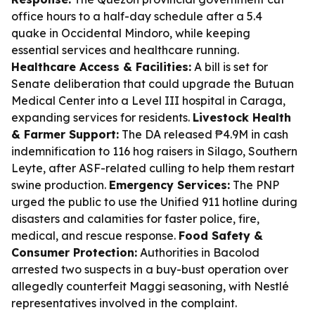
office hours to a half-day schedule after a 5.4
quake in Occidental Mindoro, while keeping
essential services and healthcare running.
Healthcare Access & Facilities:
A bill is set for
Senate deliberation that could upgrade the Butuan
Medical Center into a Level III hospital in Caraga,
expanding services for residents.
Livestock Health
& Farmer Support:
The DA released ₱4.9M in cash
indemnification to 116 hog raisers in Silago, Southern
Leyte, after ASF-related culling to help them restart
swine production.
Emergency Services:
The PNP
urged the public to use the Unified 911 hotline during
disasters and calamities for faster police, fire,
medical, and rescue response.
Food Safety &
Consumer Protection:
Authorities in Bacolod
arrested two suspects in a buy-bust operation over
allegedly counterfeit Maggi seasoning, with Nestlé
representatives involved in the complaint.