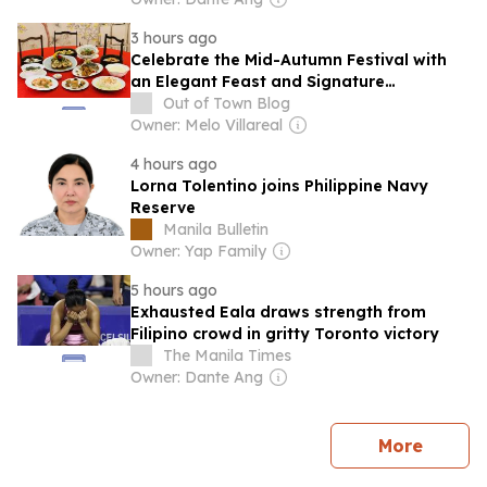
3 hours ago
Celebrate the Mid-Autumn Festival with
an Elegant Feast and Signature
Mooncakes at The Manila Hotel
Out of Town Blog
Owner: Melo Villareal
4 hours ago
Lorna Tolentino joins Philippine Navy
Reserve
Manila Bulletin
Owner: Yap Family
5 hours ago
Exhausted Eala draws strength from
Filipino crowd in gritty Toronto victory
The Manila Times
Owner: Dante Ang
news
More