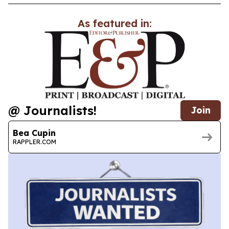
As featured in:
@ Journalists!
Join
Bea Cupin
RAPPLER.COM