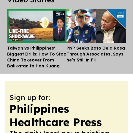
Taiwan vs Philippines'
PNP Seeks Bato Dela Rosa
Dis
Biggest Drills: How To Stop
Through Associates, Says
China Takeover From
he’s Still in PH
Balikatan to Han Kuang
Sign up for:
Philippines
Healthcare Press