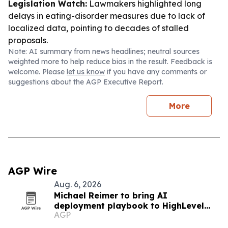
Legislation Watch:
Lawmakers highlighted long
delays in eating-disorder measures due to lack of
localized data, pointing to decades of stalled
proposals.
Note: AI summary from news headlines; neutral sources
weighted more to help reduce bias in the result. Feedback is
welcome. Please
let us know
if you have any comments or
suggestions about the AGP Executive Report.
More
AGP Wire
Aug. 6, 2026
Michael Reimer to bring AI
deployment playbook to HighLevel
AGP
LIVE Manila