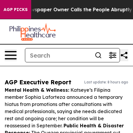
. Newspaper Owner Calls the People Abruptly Laid of
AGP PICKS
AGP Executive Report
Last update: 8 hours ago
Mental Health & Wellness:
Katseye’s Filipina
member Sophia Laforteza announced a temporary
hiatus from promotions after consultations with
medical professionals, saying she needs dedicated
rest and ongoing care; her condition will be
reassessed in September.
Public Health & Disaster
Response:
The Quezon provincial government cut