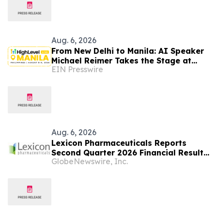
Aug. 6, 2026
From New Delhi to Manila: AI Speaker
Michael Reimer Takes the Stage at
EIN Presswire
HighLevel's Largest Event Yet
Aug. 6, 2026
Lexicon Pharmaceuticals Reports
Second Quarter 2026 Financial Results
GlobeNewswire, Inc.
and Provides Clinical Updates