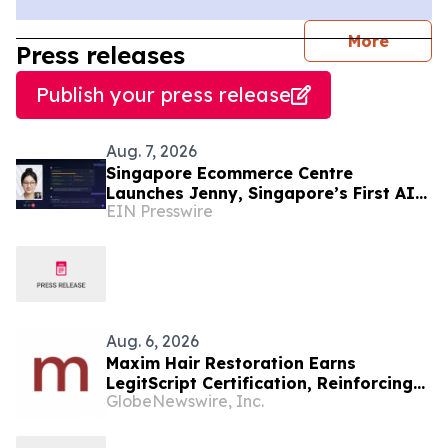
journal
More
Press releases
Publish your press release
Aug. 7, 2026
Singapore Ecommerce Centre
Launches Jenny, Singapore’s First AI
EIN Presswire
Wellness Advisor
Aug. 6, 2026
Maxim Hair Restoration Earns
LegitScript Certification, Reinforcing
GlobeNewswire, Inc.
Its Position as a Leading Hair
Transplant Clinic