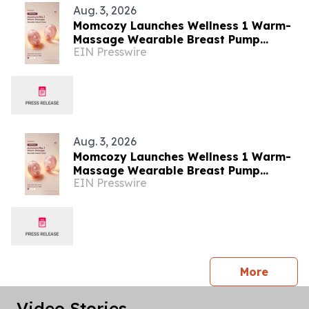
Aug. 3, 2026
Momcozy Launches Wellness 1 Warm-
Massage Wearable Breast Pump
EIN Presswire
Alongside Breathe & Breastfeed
Across Southeast Asia
Aug. 3, 2026
Momcozy Launches Wellness 1 Warm-
Massage Wearable Breast Pump
EIN Presswire
Alongside Breathe & Breastfeed
Across Southeast Asia
press 
More
Video Stories