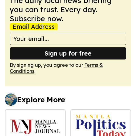
The daily local news briefing
you can trust. Every day.
Subscribe now.
Email Address
Sign up for free
By signing up, you agree to our
Terms &
Conditions
.
Explore More