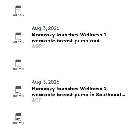
Aug. 3, 2026
Momcozy launches Wellness 1
wearable breast pump and
AGP
breastfeeding campaign in Southeast
Asia
Aug. 3, 2026
Momcozy launches Wellness 1
wearable breast pump in Southeast
AGP
Asia