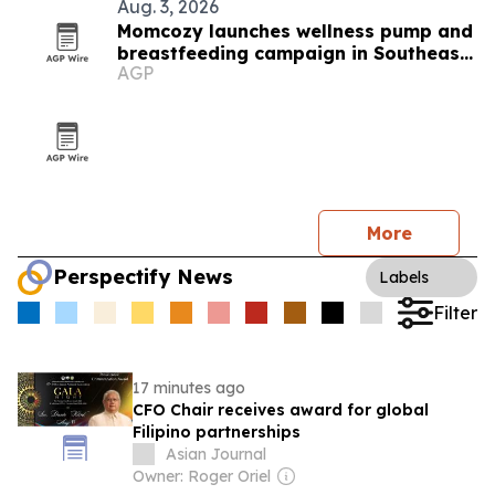
Aug. 3, 2026
Momcozy launches wellness pump and
breastfeeding campaign in Southeast
AGP
Asia
More
Perspectify News
Labels
Filter
17 minutes ago
CFO Chair receives award for global
Filipino partnerships
Asian Journal
Owner: Roger Oriel