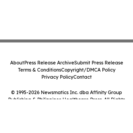
About
Press Release Archive
Submit Press Release
Terms & Conditions
Copyright/DMCA Policy
Privacy Policy
Contact
© 1995-2026 Newsmatics Inc. dba Affinity Group
Publishing & Philippines Healthcare Press. All Rights
Reserved.
Cookie Settings / Your Privacy Choices