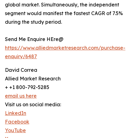
global market. Simultaneously, the independent
segment would manifest the fastest CAGR of 7.5%
during the study period.
Send Me Enquire HEre@
https://www.alliedmarketresearch.com/purchase-
enquiry/6487
David Correa
Allied Market Research
+ +1 800-792-5285
email us here
Visit us on social media:
LinkedIn
Facebook
YouTube