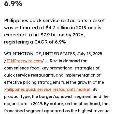
6.9%
Philippines quick service restaurants market
was estimated at $4.7 billion in 2019 and is
expected to hit $7.9 billion by 2026,
registering a CAGR of 6.9%
WILMINGTON, DE, UNITED STATES, July 15, 2025
/
EINPresswire.com
/ -- Rise in demand for
convenience food, key promotional strategies of
quick service restaurants, and implementation of
effective pricing stratagems fuel the growth of the
Philippines quick service restaurants market
. By
product type, the burger/sandwich segment held the
major share in 2019. By nature, on the other hand, the
franchised segment appeared as the highest revenue