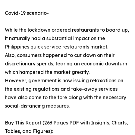
Covid-19 scenario-
While the lockdown ordered restaurants to board up,
it naturally had a substantial impact on the
Philippines quick service restaurants market.
Also, consumers happened to cut down on their
discretionary spends, fearing an economic downturn
which hampered the market greatly.
However, government is now issuing relaxations on
the existing regulations and take-away services
have also come to the fore along with the necessary
social-distancing measures.
Buy This Report (263 Pages PDF with Insights, Charts,
Tables, and Figures):