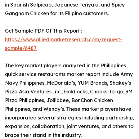
in Spanish Salpicao, Japanese Teriyaki, and Spicy
Gangnam Chicken for its Filipino customers.
Get Sample PDF Of This Report :
https://www.alliedmarketresearch.com/request-
sample/6487
The key market players analyzed in the Philippines
quick service restaurants market report include Army
Navy Philippines, McDonald’s, YUM Brands, Shakey’s
Pizza Asia Ventures Inc., Goldlocks, Chooks-to-go, 3M
Pizza Philippines, Jollibbee, BonChon Chicken
Philippines, and Wendy’s. These market players have
incorporated several strategies including partnership,
expansion, collaboration, joint ventures, and others to
brace their stand in the industry.