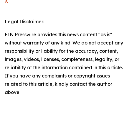
X
Legal Disclaimer:
EIN Presswire provides this news content "as is"
without warranty of any kind. We do not accept any
responsibility or liability for the accuracy, content,
images, videos, licenses, completeness, legality, or
reliability of the information contained in this article.
If you have any complaints or copyright issues
related to this article, kindly contact the author
above.