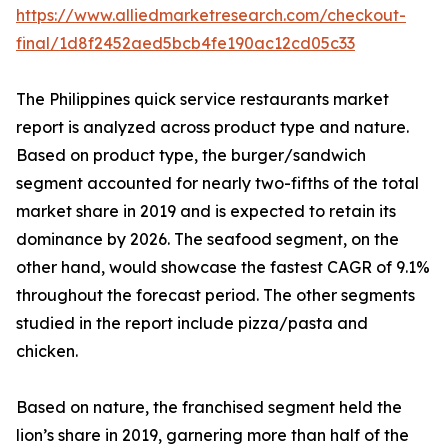
https://www.alliedmarketresearch.com/checkout-
final/1d8f2452aed5bcb4fe190ac12cd05c33
The Philippines quick service restaurants market
report is analyzed across product type and nature.
Based on product type, the burger/sandwich
segment accounted for nearly two-fifths of the total
market share in 2019 and is expected to retain its
dominance by 2026. The seafood segment, on the
other hand, would showcase the fastest CAGR of 9.1%
throughout the forecast period. The other segments
studied in the report include pizza/pasta and
chicken.
Based on nature, the franchised segment held the
lion’s share in 2019, garnering more than half of the