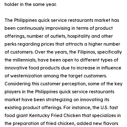
holder in the same year.
The Philippines quick service restaurants market has
been continuously improvising in terms of product
offerings, number of outlets, hospitality and other
perks regarding prices that attracts a higher number
of customers. Over the years, the Filipinos, specifically
the millennials, have been open to different types of
innovative food products due to increase in influence
of westernization among the target customers.
Considering this customer perception, some of the key
players in the Philippines quick service restaurants
market have been strategizing on innovating its
existing product offerings. For instance, the U.S. fast
food giant Kentucky Fried Chicken that specializes in
the preparation of fried chicken, added new flavors