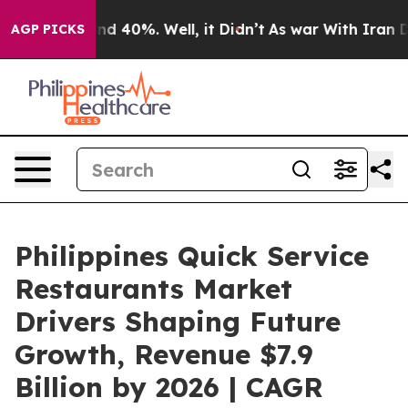
r Around 40%. Well, it Didn’t
As war With Iran Drove
AGP PICKS
Philippines Quick Service
Restaurants Market
Drivers Shaping Future
Growth, Revenue $7.9
Billion by 2026 | CAGR