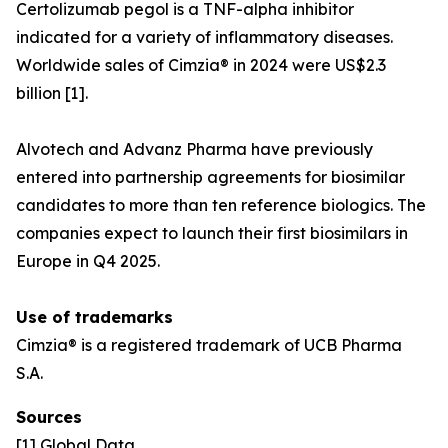
Certolizumab pegol is a TNF-alpha inhibitor
indicated for a variety of inflammatory diseases.
Worldwide sales of Cimzia® in 2024 were US$2.3
billion [1].
Alvotech and Advanz Pharma have previously
entered into partnership agreements for biosimilar
candidates to more than ten reference biologics. The
companies expect to launch their first biosimilars in
Europe in Q4 2025.
Use of trademarks
Cimzia® is a registered trademark of UCB Pharma
S.A.
Sources
[1] Global Data