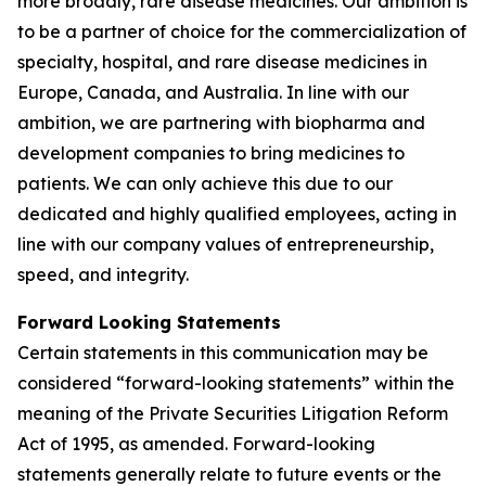
more broadly, rare disease medicines. Our ambition is
to be a partner of choice for the commercialization of
specialty, hospital, and rare disease medicines in
Europe, Canada, and Australia. In line with our
ambition, we are partnering with biopharma and
development companies to bring medicines to
patients. We can only achieve this due to our
dedicated and highly qualified employees, acting in
line with our company values of entrepreneurship,
speed, and integrity.
Forward Looking Statements
Certain statements in this communication may be
considered “forward-looking statements” within the
meaning of the Private Securities Litigation Reform
Act of 1995, as amended. Forward-looking
statements generally relate to future events or the