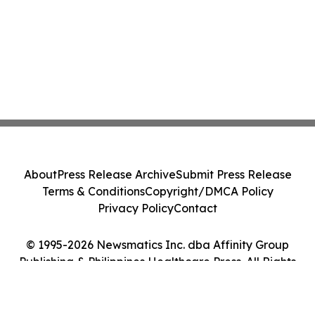
About
Press Release Archive
Submit Press Release
Terms & Conditions
Copyright/DMCA Policy
Privacy Policy
Contact
© 1995-2026 Newsmatics Inc. dba Affinity Group
Publishing & Philippines Healthcare Press. All Rights
Reserved.
Cookie Settings / Your Privacy Choices