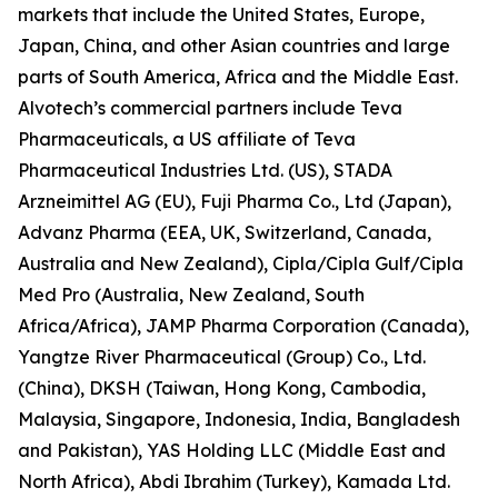
markets that include the United States, Europe,
Japan, China, and other Asian countries and large
parts of South America, Africa and the Middle East.
Alvotech’s commercial partners include Teva
Pharmaceuticals, a US affiliate of Teva
Pharmaceutical Industries Ltd. (US), STADA
Arzneimittel AG (EU), Fuji Pharma Co., Ltd (Japan),
Advanz Pharma (EEA, UK, Switzerland, Canada,
Australia and New Zealand), Cipla/Cipla Gulf/Cipla
Med Pro (Australia, New Zealand, South
Africa/Africa), JAMP Pharma Corporation (Canada),
Yangtze River Pharmaceutical (Group) Co., Ltd.
(China), DKSH (Taiwan, Hong Kong, Cambodia,
Malaysia, Singapore, Indonesia, India, Bangladesh
and Pakistan), YAS Holding LLC (Middle East and
North Africa), Abdi Ibrahim (Turkey), Kamada Ltd.