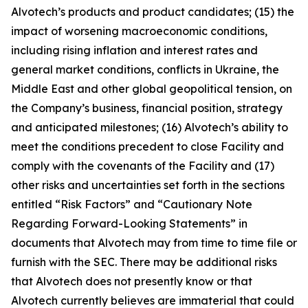
Alvotech’s products and product candidates; (15) the
impact of worsening macroeconomic conditions,
including rising inflation and interest rates and
general market conditions, conflicts in Ukraine, the
Middle East and other global geopolitical tension, on
the Company’s business, financial position, strategy
and anticipated milestones; (16) Alvotech’s ability to
meet the conditions precedent to close Facility and
comply with the covenants of the Facility and (17)
other risks and uncertainties set forth in the sections
entitled “Risk Factors” and “Cautionary Note
Regarding Forward-Looking Statements” in
documents that Alvotech may from time to time file or
furnish with the SEC. There may be additional risks
that Alvotech does not presently know or that
Alvotech currently believes are immaterial that could