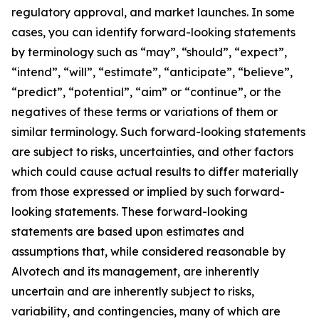
regulatory approval, and market launches. In some
cases, you can identify forward-looking statements
by terminology such as “may”, “should”, “expect”,
“intend”, “will”, “estimate”, “anticipate”, “believe”,
“predict”, “potential”, “aim” or “continue”, or the
negatives of these terms or variations of them or
similar terminology. Such forward-looking statements
are subject to risks, uncertainties, and other factors
which could cause actual results to differ materially
from those expressed or implied by such forward-
looking statements. These forward-looking
statements are based upon estimates and
assumptions that, while considered reasonable by
Alvotech and its management, are inherently
uncertain and are inherently subject to risks,
variability, and contingencies, many of which are