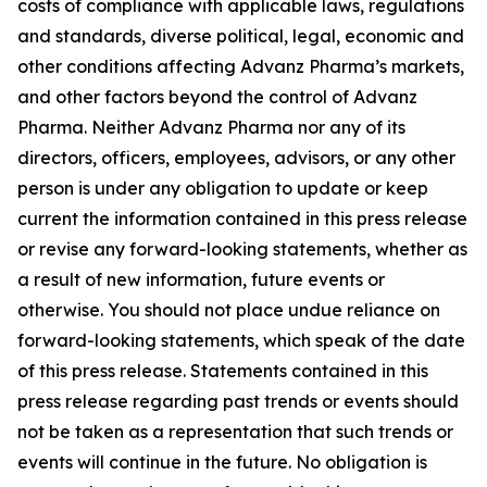
costs of compliance with applicable laws, regulations
and standards, diverse political, legal, economic and
other conditions affecting Advanz Pharma’s markets,
and other factors beyond the control of Advanz
Pharma. Neither Advanz Pharma nor any of its
directors, officers, employees, advisors, or any other
person is under any obligation to update or keep
current the information contained in this press release
or revise any forward-looking statements, whether as
a result of new information, future events or
otherwise. You should not place undue reliance on
forward-looking statements, which speak of the date
of this press release. Statements contained in this
press release regarding past trends or events should
not be taken as a representation that such trends or
events will continue in the future. No obligation is