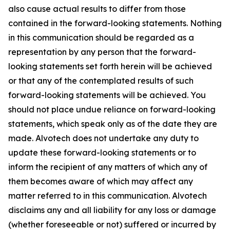
also cause actual results to differ from those
contained in the forward-looking statements. Nothing
in this communication should be regarded as a
representation by any person that the forward-
looking statements set forth herein will be achieved
or that any of the contemplated results of such
forward-looking statements will be achieved. You
should not place undue reliance on forward-looking
statements, which speak only as of the date they are
made. Alvotech does not undertake any duty to
update these forward-looking statements or to
inform the recipient of any matters of which any of
them becomes aware of which may affect any
matter referred to in this communication. Alvotech
disclaims any and all liability for any loss or damage
(whether foreseeable or not) suffered or incurred by