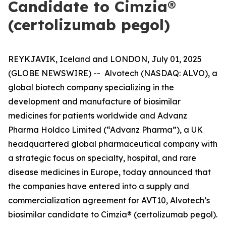
Candidate to Cimzia®
(certolizumab pegol)
REYKJAVIK, Iceland and LONDON, July 01, 2025
(GLOBE NEWSWIRE) -- Alvotech (NASDAQ: ALVO), a
global biotech company specializing in the
development and manufacture of biosimilar
medicines for patients worldwide and Advanz
Pharma Holdco Limited (“Advanz Pharma”), a UK
headquartered global pharmaceutical company with
a strategic focus on specialty, hospital, and rare
disease medicines in Europe, today announced that
the companies have entered into a supply and
commercialization agreement for AVT10, Alvotech’s
biosimilar candidate to Cimzia® (certolizumab pegol).