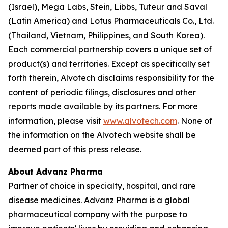
(Israel), Mega Labs, Stein, Libbs, Tuteur and Saval
(Latin America) and Lotus Pharmaceuticals Co., Ltd.
(Thailand, Vietnam, Philippines, and South Korea).
Each commercial partnership covers a unique set of
product(s) and territories. Except as specifically set
forth therein, Alvotech disclaims responsibility for the
content of periodic filings, disclosures and other
reports made available by its partners. For more
information, please visit
www.alvotech.com
. None of
the information on the Alvotech website shall be
deemed part of this press release.
About Advanz Pharma
Partner of choice in specialty, hospital, and rare
disease medicines. Advanz Pharma is a global
pharmaceutical company with the purpose to