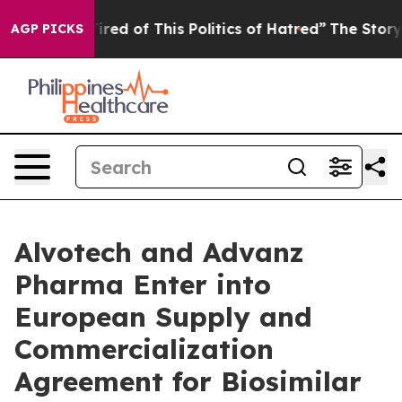
 Tired of This Politics of Hatred”
The Story Behind Tr
AGP PICKS
Alvotech and Advanz
Pharma Enter into
European Supply and
Commercialization
Agreement for Biosimilar