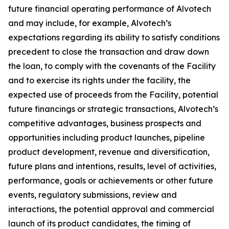
future financial operating performance of Alvotech
and may include, for example, Alvotech’s
expectations regarding its ability to satisfy conditions
precedent to close the transaction and draw down
the loan, to comply with the covenants of the Facility
and to exercise its rights under the facility, the
expected use of proceeds from the Facility, potential
future financings or strategic transactions, Alvotech’s
competitive advantages, business prospects and
opportunities including product launches, pipeline
product development, revenue and diversification,
future plans and intentions, results, level of activities,
performance, goals or achievements or other future
events, regulatory submissions, review and
interactions, the potential approval and commercial
launch of its product candidates, the timing of