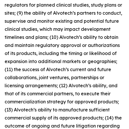
regulators for planned clinical studies, study plans or
sites; (9) the ability of Alvotech’s partners to conduct,
supervise and monitor existing and potential future
clinical studies, which may impact development
timelines and plans; (10) Alvotech’s ability to obtain
and maintain regulatory approval or authorizations
of its products, including the timing or likelihood of
expansion into additional markets or geographies;
(11) the success of Alvotech’s current and future
collaborations, joint ventures, partnerships or
licensing arrangements; (12) Alvotech’s ability, and
that of its commercial partners, to execute their
commercialization strategy for approved products;
(13) Alvotech’s ability to manufacture sufficient
commercial supply of its approved products; (14) the
outcome of ongoing and future litigation regarding