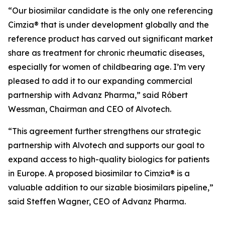
“Our biosimilar candidate is the only one referencing
Cimzia® that is under development globally and the
reference product has carved out significant market
share as treatment for chronic rheumatic diseases,
especially for women of childbearing age. I’m very
pleased to add it to our expanding commercial
partnership with Advanz Pharma,” said Róbert
Wessman, Chairman and CEO of Alvotech.
“This agreement further strengthens our strategic
partnership with Alvotech and supports our goal to
expand access to high-quality biologics for patients
in Europe. A proposed biosimilar to Cimzia® is a
valuable addition to our sizable biosimilars pipeline,”
said Steffen Wagner, CEO of Advanz Pharma.