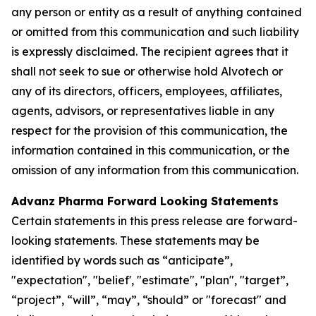
any person or entity as a result of anything contained
or omitted from this communication and such liability
is expressly disclaimed. The recipient agrees that it
shall not seek to sue or otherwise hold Alvotech or
any of its directors, officers, employees, affiliates,
agents, advisors, or representatives liable in any
respect for the provision of this communication, the
information contained in this communication, or the
omission of any information from this communication.
Advanz Pharma Forward Looking Statements
Certain statements in this press release are forward-
looking statements. These statements may be
identified by words such as “anticipate”,
"expectation", "belief', "estimate", "plan", "target”,
“project”, “will”, “may”, “should” or "forecast" and