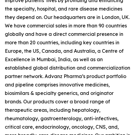
improve patients’ lives by providing and enhancing
the specialty, hospital, and rare disease medicines
they depend on. Our headquarters are in London, UK.
We have commercial sales in more than 90 countries
globally and have a direct commercial presence in
more than 20 countries, including key countries in
Europe, the US, Canada, and Australia, a Centre of
Excellence in Mumbai, India, as well as an
established global distribution and commercialization
partner network. Advanz Pharma’s product portfolio
and pipeline comprises innovative medicines,
biosimilars & specialty generics, and originator
brands. Our products cover a broad range of
therapeutic areas, including hepatology,
rheumatology, gastroenterology, anti-infectives,
critical care, endocrinology, oncology, CNS, and,