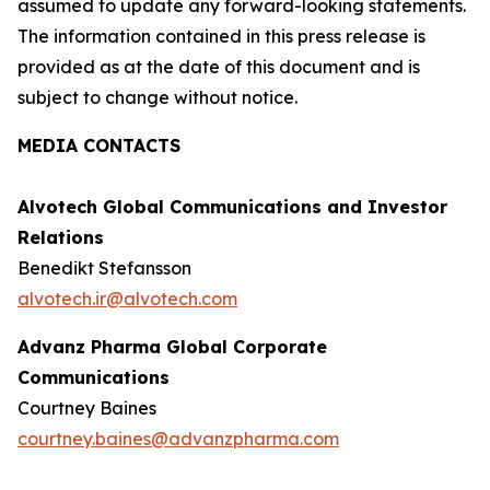
assumed to update any forward-looking statements.
The information contained in this press release is
provided as at the date of this document and is
subject to change without notice.
MEDIA CONTACTS
Alvotech Global Communications and Investor
Relations
Benedikt Stefansson
alvotech.ir@alvotech.com
Advanz Pharma Global Corporate
Communications
Courtney Baines
courtney.baines@advanzpharma.com