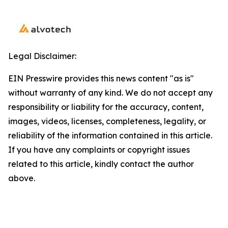
Legal Disclaimer:
EIN Presswire provides this news content "as is"
without warranty of any kind. We do not accept any
responsibility or liability for the accuracy, content,
images, videos, licenses, completeness, legality, or
reliability of the information contained in this article.
If you have any complaints or copyright issues
related to this article, kindly contact the author
above.