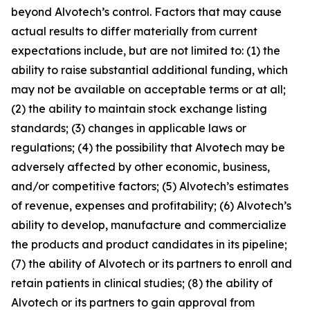
beyond Alvotech’s control. Factors that may cause
actual results to differ materially from current
expectations include, but are not limited to: (1) the
ability to raise substantial additional funding, which
may not be available on acceptable terms or at all;
(2) the ability to maintain stock exchange listing
standards; (3) changes in applicable laws or
regulations; (4) the possibility that Alvotech may be
adversely affected by other economic, business,
and/or competitive factors; (5) Alvotech’s estimates
of revenue, expenses and profitability; (6) Alvotech’s
ability to develop, manufacture and commercialize
the products and product candidates in its pipeline;
(7) the ability of Alvotech or its partners to enroll and
retain patients in clinical studies; (8) the ability of
Alvotech or its partners to gain approval from