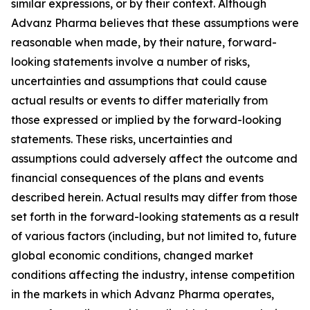
similar expressions, or by their context. Although
Advanz Pharma believes that these assumptions were
reasonable when made, by their nature, forward-
looking statements involve a number of risks,
uncertainties and assumptions that could cause
actual results or events to differ materially from
those expressed or implied by the forward-looking
statements. These risks, uncertainties and
assumptions could adversely affect the outcome and
financial consequences of the plans and events
described herein. Actual results may differ from those
set forth in the forward-looking statements as a result
of various factors (including, but not limited to, future
global economic conditions, changed market
conditions affecting the industry, intense competition
in the markets in which Advanz Pharma operates,