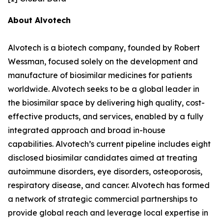
About Alvotech
Alvotech is a biotech company, founded by Robert
Wessman, focused solely on the development and
manufacture of biosimilar medicines for patients
worldwide. Alvotech seeks to be a global leader in
the biosimilar space by delivering high quality, cost-
effective products, and services, enabled by a fully
integrated approach and broad in-house
capabilities. Alvotech’s current pipeline includes eight
disclosed biosimilar candidates aimed at treating
autoimmune disorders, eye disorders, osteoporosis,
respiratory disease, and cancer. Alvotech has formed
a network of strategic commercial partnerships to
provide global reach and leverage local expertise in